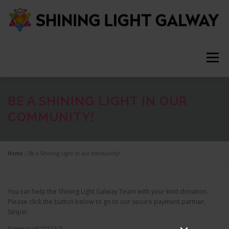
S
k
i
p
t
o
Menu
c
o
n
t
ABOUT
HELP
NEWS
TEAM
VIDEOS
BE A SHINING LIGHT IN OUR
e
COMMUNITY!
n
t
CONTACT
JOIN US
Q & A
Home
»
Be a Shining Light in our community!
You can help the Shining Light Galway Team with your kind donation.
Please click the button below to go to our secure payment partner,
Stripe!
[simpay id=”1511″]