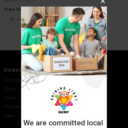
Share this:
X
Facebook
LinkedIn
DONATE
Our Mission
Team
Career
Volunteer
News