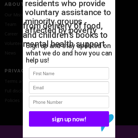
ABOUT US
Our Mission
Team
Career
Volunteer
News
PRIVACY
Terms and Conditions
Full disclosure
Policies