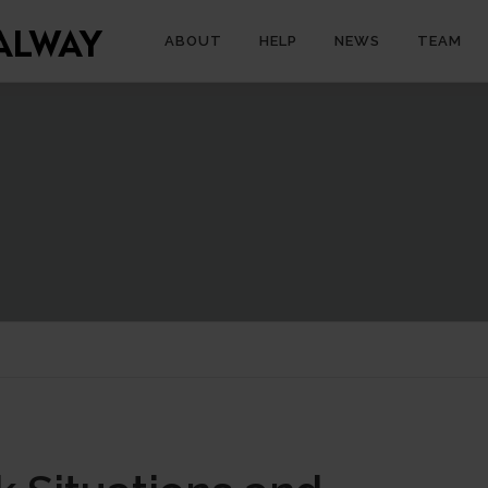
ABOUT
HELP
NEWS
TEAM