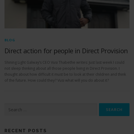
BLOG
Direct action for people in Direct Provision
Shining Light Galway’s CEO Vusi Thabethe writes: Just last week I could
not sleep thinking about all those people living in Direct Provision. I
thought about how difficult it must be to look at their children and think
of the future. How could they? Vusi what will you do about it?
S
e
a
r
c
RECENT POSTS