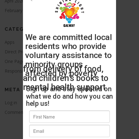
April 2026
August 2021
February 2016
CATEGORIES
Apps
Blog
Direct Provision
News
One Page
Press Release
Responsive
Uncategorized
META
Log in
Entries feed
Comments feed
WordPress.org