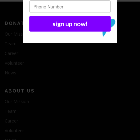
DONATE
Our Mission
Team
Career
Volunteer
News
ABOUT US
Our Mission
Team
Career
Volunteer