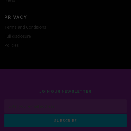
News
PRIVACY
Terms and Conditions
Full disclosure
Policies
JOIN OUR NEWSLETTER