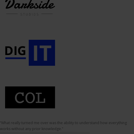
“What really turned me over was the ability to understand how everything
works without any prior knowledge.”