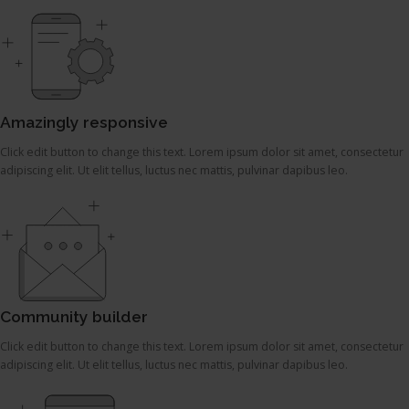
Amazingly responsive
Click edit button to change this text. Lorem ipsum dolor sit amet, consectetur
adipiscing elit. Ut elit tellus, luctus nec mattis, pulvinar dapibus leo.
Community builder
Click edit button to change this text. Lorem ipsum dolor sit amet, consectetur
adipiscing elit. Ut elit tellus, luctus nec mattis, pulvinar dapibus leo.