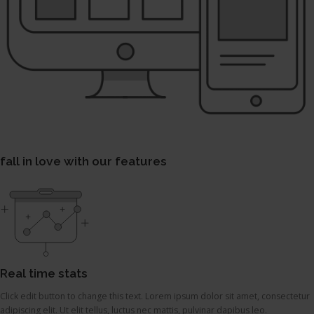
fall in love with our features
Real time stats
Click edit button to change this text. Lorem ipsum dolor sit amet, consectetur
adipiscing elit. Ut elit tellus, luctus nec mattis, pulvinar dapibus leo.