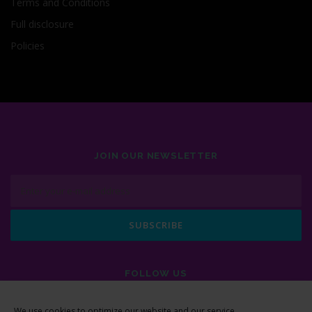
Terms and Conditions
Full disclosure
Policies
JOIN OUR NEWSLETTER
FOLLOW US
We use cookies to optimize our website and our service.