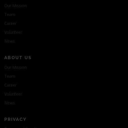
Our Mission
Team
Career
Volunteer
News
ABOUT US
Our Mission
Team
Career
Volunteer
News
PRIVACY