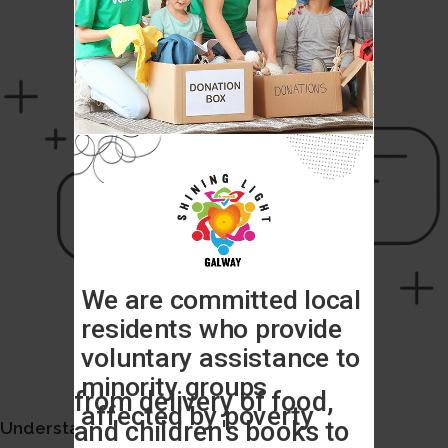
Understand your user experience