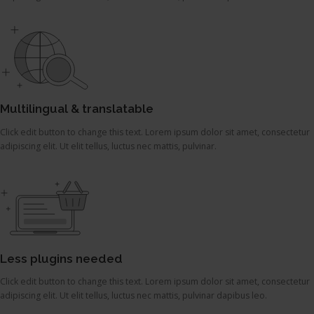
Multilingual & translatable
Click edit button to change this text. Lorem ipsum dolor sit amet, consectetur
adipiscing elit. Ut elit tellus, luctus nec mattis, pulvinar.
Less plugins needed
Click edit button to change this text. Lorem ipsum dolor sit amet, consectetur
adipiscing elit. Ut elit tellus, luctus nec mattis, pulvinar dapibus leo.