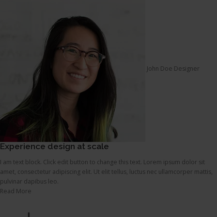
John Doe Designer
Experience design at scale
I am text block. Click edit button to change this text. Lorem ipsum dolor sit
amet, consectetur adipiscing elit. Ut elit tellus, luctus nec ullamcorper mattis,
pulvinar dapibus leo.
Read More