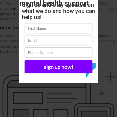
I am text block. Click edit button to change this text. Lorem ipsum dolor sit
amet, consectetur adipiscing elit. Ut elit tellus, luctus nec ullamcorper mattis,
pulvinar dapibus leo.
Read More
remain responsive across devices
I am text block. Click edit button to change this text. Lorem ipsum dolor sit
amet, consectetur adipiscing elit. Ut elit tellus, luctus nec ullamcorper mattis,
pulvinar dapibus leo.
Read More