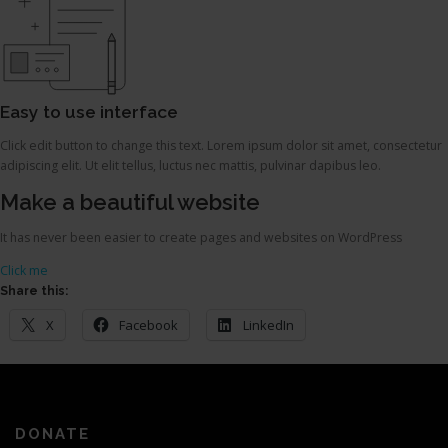
Easy to use interface
Click edit button to change this text. Lorem ipsum dolor sit amet, consectetur
adipiscing elit. Ut elit tellus, luctus nec mattis, pulvinar dapibus leo.
Make a beautiful website
It has never been easier to create pages and websites on WordPress
Click me
Share this:
X
Facebook
LinkedIn
DONATE