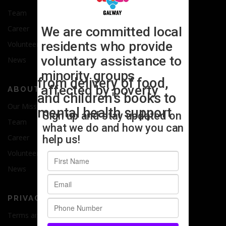
Team
Career
Volunteer
News
ABOUT US
Our Mission
Team
Career
Volunteer
News
PRIVACY
Terms and Conditions