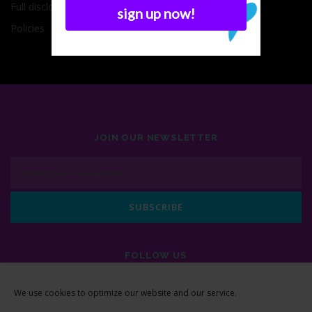
Full disclosure
Policies
JOIN OUR NEWSLETTER
FOLLOW US
We use cookies to optimize our website and our service.