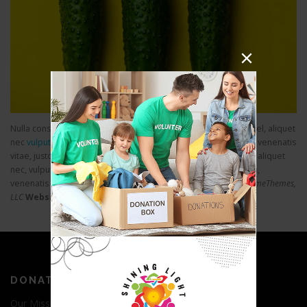
Nulla consequat massa quis enim. Donec pede justo, fringilla vel, aliquet
nec
vulputate eget
arcu. In enim justo, rhoncus ut, imperdiet a, venenatis
vitae, justo. Nullam dictum felis. Donec pede justo, fringilla vel, aliquet
nec, vulputate eget, arcu. In enim justo, rhoncus ut, imperdiet a,
venenatis vitae.
Skills:
WordPress, HTML, CSS, jQuery
Client:
FameThemes,
LLC
Website:
https://www.famethemes.com
DONATE
Our Mission