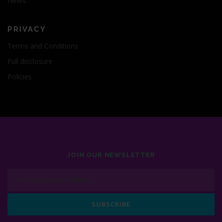
News
PRIVACY
Terms and Conditions
Full disclosure
Policies
JOIN OUR NEWSLETTER