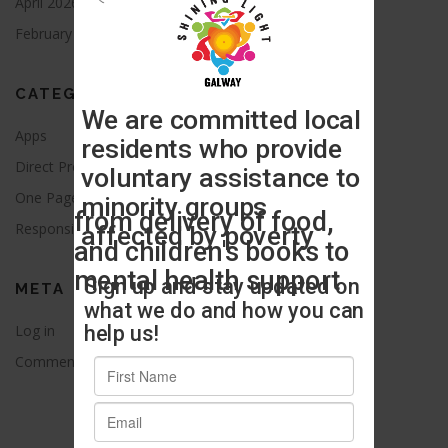
April 2026
August 2021
February 2016
CATEGORIES
Apps
Blog
Direct Provision
News
One Page
Press Release
Responsive
Uncategorized
META
Log in
Entries feed
Comments feed
WordPress.org