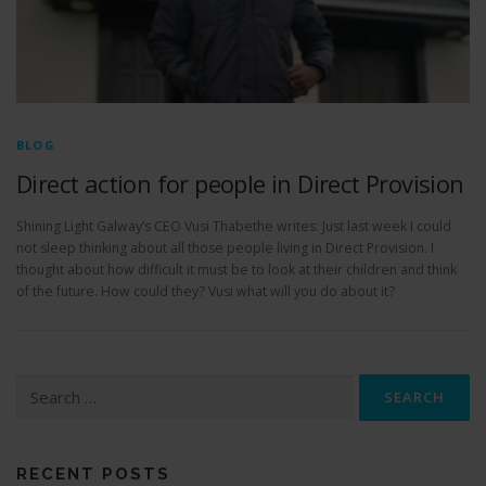
BLOG
Direct action for people in Direct Provision
Shining Light Galway’s CEO Vusi Thabethe writes: Just last week I could
not sleep thinking about all those people living in Direct Provision. I
thought about how difficult it must be to look at their children and think
of the future. How could they? Vusi what will you do about it?
S
e
a
r
c
RECENT POSTS