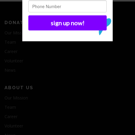
DONATE
Our Mission
Team
Career
Volunteer
News
ABOUT US
Our Mission
Team
Career
Volunteer