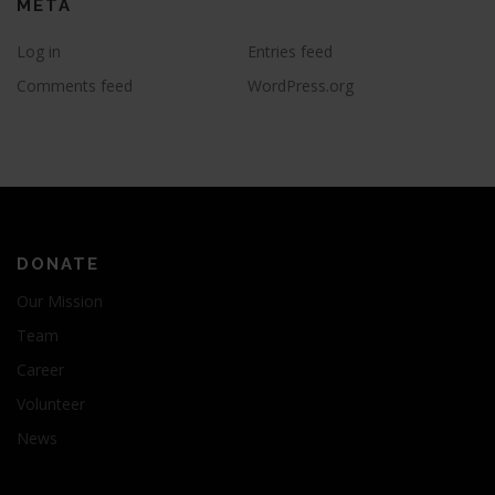
META
Log in
Entries feed
Comments feed
WordPress.org
DONATE
Our Mission
Team
Career
Volunteer
News