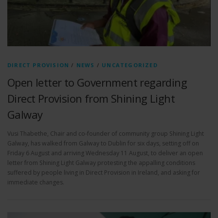
DIRECT PROVISION
/
NEWS
/
UNCATEGORIZED
Open letter to Government regarding
Direct Provision from Shining Light
Galway
Vusi Thabethe, Chair and co-founder of community group Shining Light
Galway, has walked from Galway to Dublin for six days, setting off on
Friday 6 August and arriving Wednesday 11 August, to deliver an open
letter from Shining Light Galway protesting the appalling conditions
suffered by people living in Direct Provision in Ireland, and asking for
immediate changes.