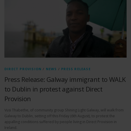
DIRECT PROVISION
/
NEWS
/
PRESS RELEASE
Press Release: Galway immigrant to WALK
to Dublin in protest against Direct
Provision
Vusi Thabethe, of community group Shining Light Galway, will walk from
Galway to Dublin, setting off this Friday (6th August), to protest the
appalling conditions suffered by people living in Direct Provision in
Ireland.