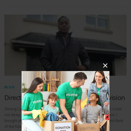
BLOG
Direct action for people in Direct Provision
Shining Light Galway’s CEO Vusi Thabethe writes: Just last week I could
not sleep thinking about all those people living in Direct Provision. I
thought about how difficult it must be to look at their children and think
of the future. How could they? Vusi what will you do about it?