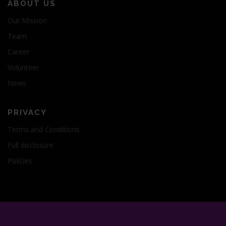
ABOUT US
Our Mission
Team
Career
Volunteer
News
PRIVACY
Terms and Conditions
Full disclosure
Policies