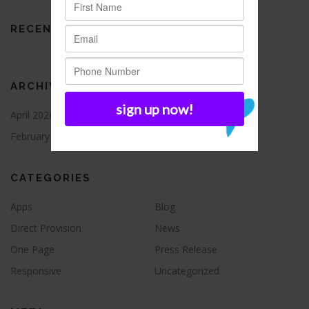
RECENT COMMENTS
ARCHIVES
April 2026
August 2021
February 2016
CATEGORIES
Apps
Blog
Direct Provision
News
One Page
Press Release
Responsive
Uncategorized