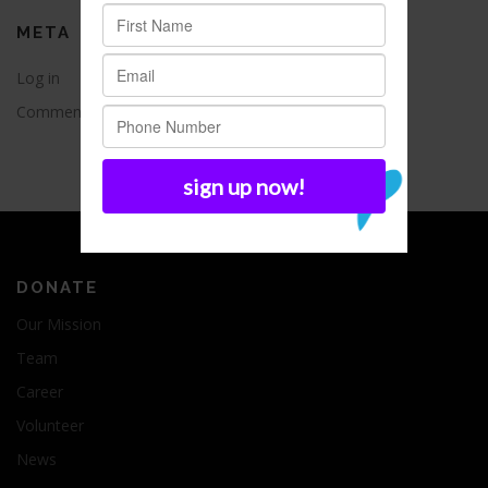
META
Log in
Entries feed
Comments feed
WordPress.org
DONATE
Our Mission
Team
Career
Volunteer
News