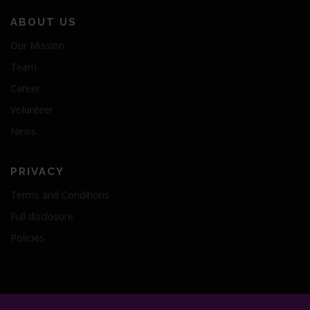
ABOUT US
Our Mission
Team
Career
Volunteer
News
PRIVACY
Terms and Conditions
Full disclosure
Policies