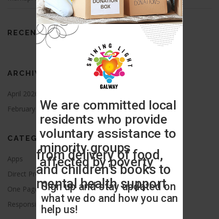
RECENT COMMENTS
ARCHIVES
April 2026
August 2021
February 2016
CATEGORIES
Apps
Blog
Direct Provision
News
One Page
Press Release
Responsive
Uncategorized