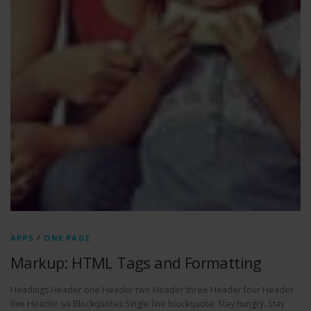
APPS
/
ONE PAGE
Markup: HTML Tags and Formatting
Headings Header one Header two Header three Header four Header
five Header six Blockquotes Single line blockquote: Stay hungry. Stay